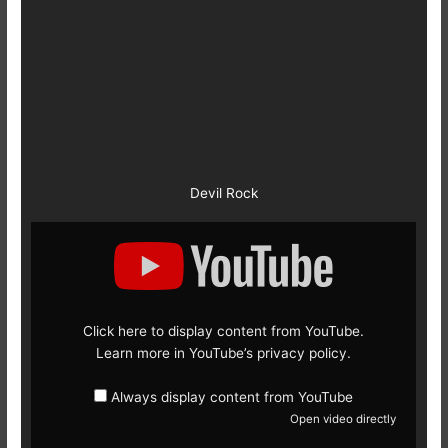
Devil Rock
Display
content
from
YouTube
Click here to display content from YouTube.
Learn more in
YouTube’s privacy policy
.
Always display content from YouTube
Open video directly