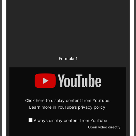
Formula 1
Display
content
from
YouTube
Click here to display content from YouTube.
Learn more in
YouTube’s privacy policy
.
Always display content from YouTube
Open video directly