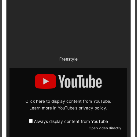
Freestyle
Display
content
from
YouTube
Click here to display content from YouTube.
Learn more in
YouTube’s privacy policy
.
Always display content from YouTube
Open video directly