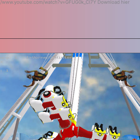
://www.youtube.com/watch?v=GFUG0k_Cl7Y Download hier