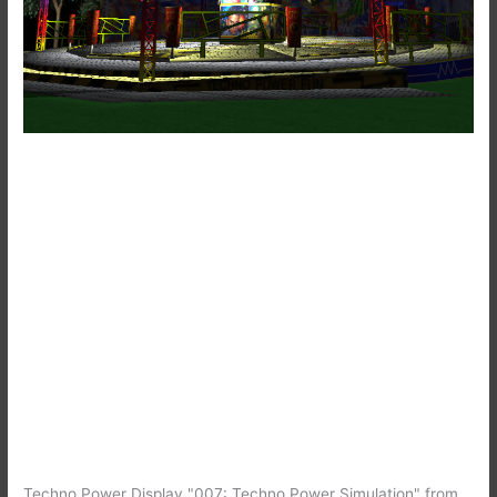
Techno Power Display "007: Techno Power Simulation" from