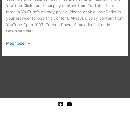
YouTube Click here to display content from YouTube. Learn
more in YouTube’s privacy policy. Please enable JavaScript in
your browser to load this content. Always display content from
YouTube Open "007: Techno Power Simulation" directly
Download hier
Meer lezen »