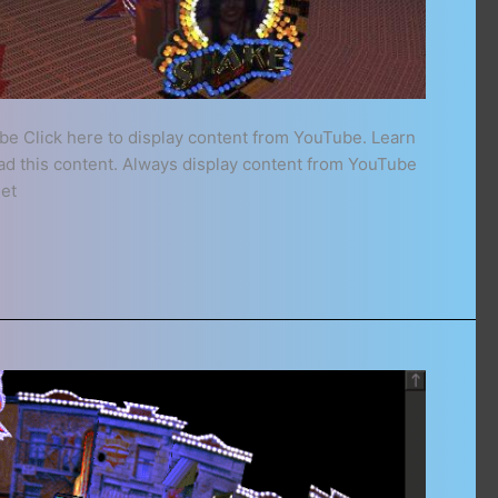
be Click here to display content from YouTube. Learn
oad this content. Always display content from YouTube
het