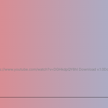
://www.youtube.com/watch?v=DGHkdpQY6hI Download v.1.0Dow