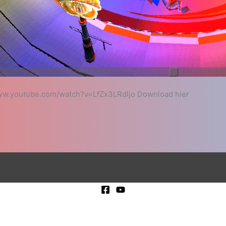
/www.youtube.com/watch?v=LfZx3LRdljo Download hier