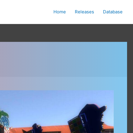
Home
Releases
Database