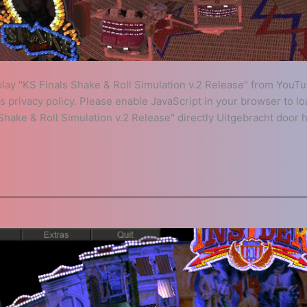
play "KS Finals Shake & Roll Simulation v.2 Release" from YouTu
 privacy policy. Please enable JavaScript in your browser to l
hake & Roll Simulation v.2 Release" directly Uitgebracht door 