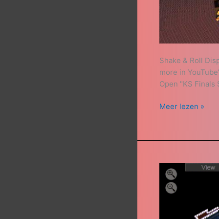
Shake & Roll Dis
more in YouTube’s
Open "KS Finals S
Meer lezen »
Insider