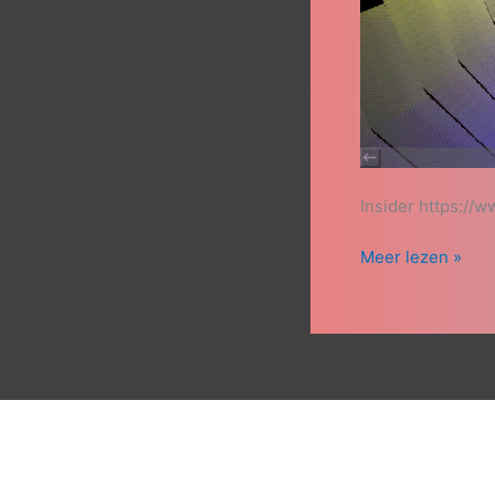
Insider https:/
Meer lezen »