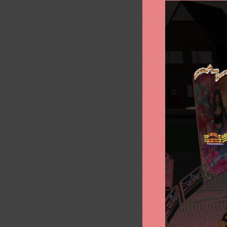
Shake
&
Roll