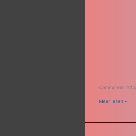
Commander https
Meer lezen »