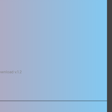
nload v.1.2