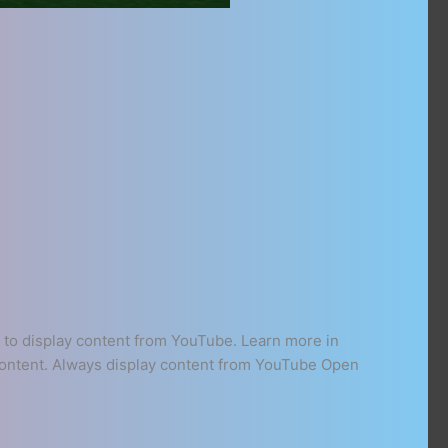
to display content from YouTube. Learn more in
 content. Always display content from YouTube Open