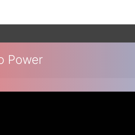
o Power