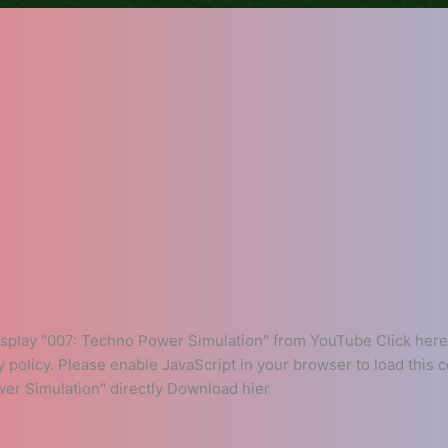
play "007: Techno Power Simulation" from YouTube Click here 
y policy. Please enable JavaScript in your browser to load this
er Simulation" directly Download hier