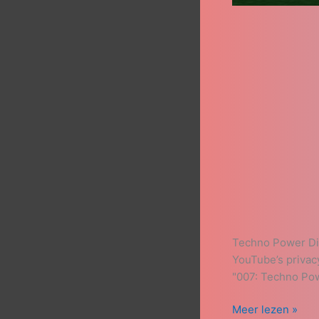
Techno Power Dis
YouTube’s privac
"007: Techno Pow
Meer lezen »