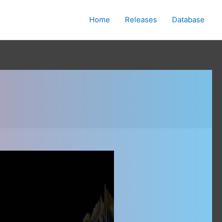
Home
Releases
Database