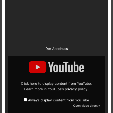
Der Abschuss
Display
content
from
YouTube
Click here to display content from YouTube.
Learn more in
YouTube’s privacy policy
.
Always display content from YouTube
Open video directly