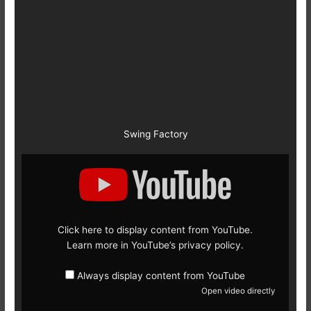
Swing Factory
Display
content
from
YouTube
Click here to display content from YouTube.
Learn more in
YouTube’s privacy policy
.
Always display content from YouTube
Open video directly