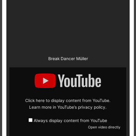
Break Dancer Müller
Display
content
from
YouTube
Click here to display content from YouTube.
Learn more in
YouTube’s privacy policy
.
Always display content from YouTube
Open video directly