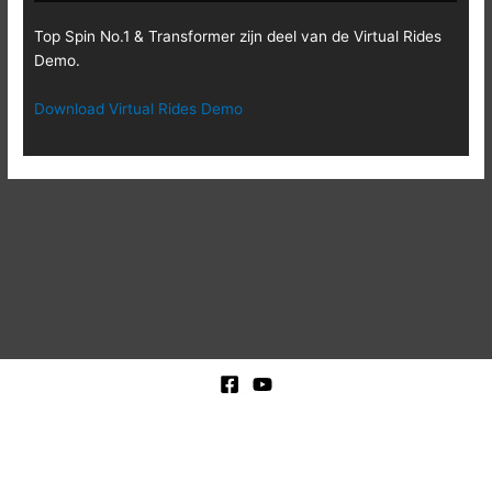
Top Spin No.1 & Transformer zijn deel van de Virtual Rides
Demo.
Download Virtual Rides Demo