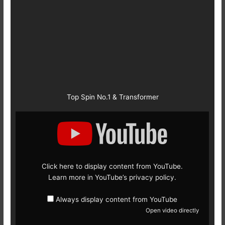
Top Spin No.1 & Transformer
Display
content
from
YouTube
Click here to display content from YouTube.
Learn more in
YouTube’s privacy policy
.
Always display content from YouTube
Open video directly