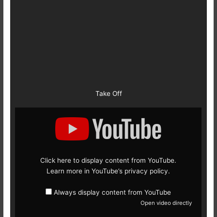
Take Off
Display
content
from
YouTube
Click here to display content from YouTube.
Learn more in
YouTube’s privacy policy
.
Always display content from YouTube
Open video directly