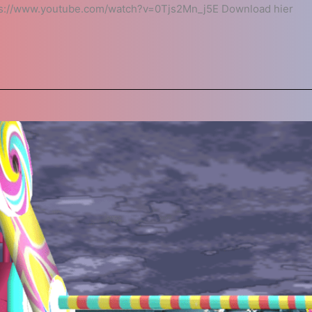
ps://www.youtube.com/watch?v=0Tjs2Mn_j5E Download hier