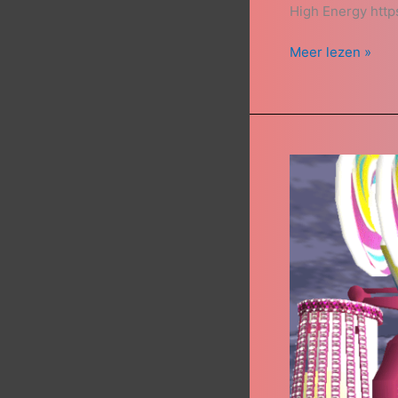
High Energy htt
Meer lezen »
Top
Spin
Bausch