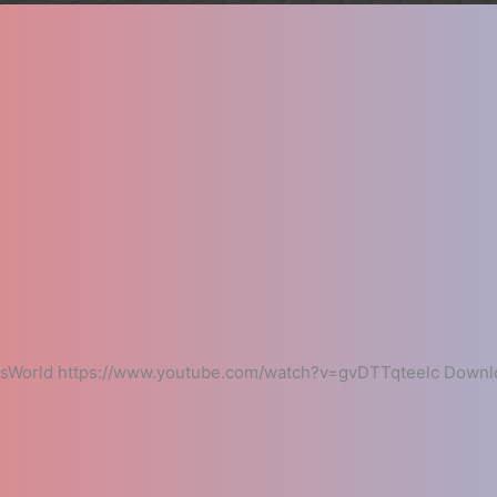
esWorld https://www.youtube.com/watch?v=gvDTTqteelc Downlo