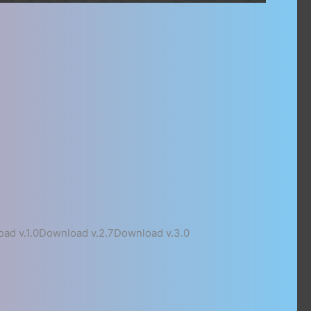
ad v.1.0Download v.2.7Download v.3.0