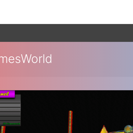
rmesWorld