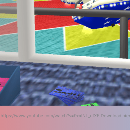
https://www.youtube.com/watch?v=9xxlNL_ufXE Download hie