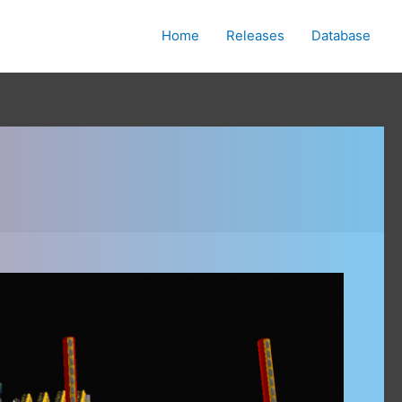
Home
Releases
Database