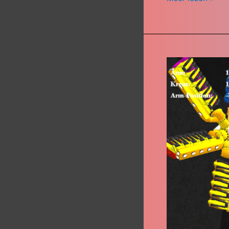
High
Energy