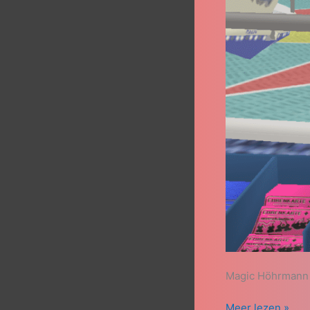
Magic Höhrmann 
Meer lezen »