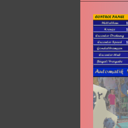
Magic
Höhrmann