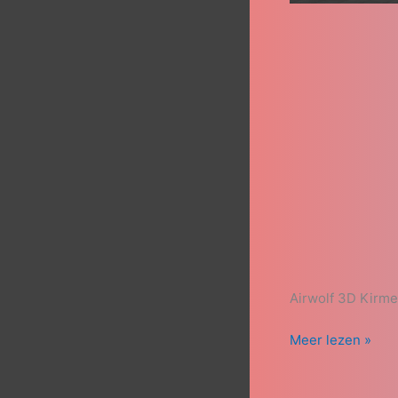
Airwolf 3D Kirm
Meer lezen »