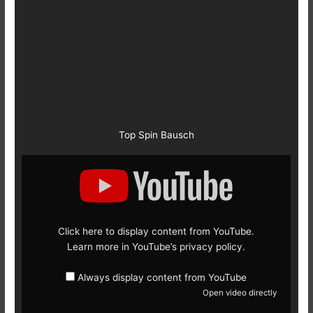
Top Spin Bausch
Display
content
from
YouTube
Click here to display content from YouTube.
Learn more in
YouTube’s privacy policy
.
Always display content from YouTube
Open video directly