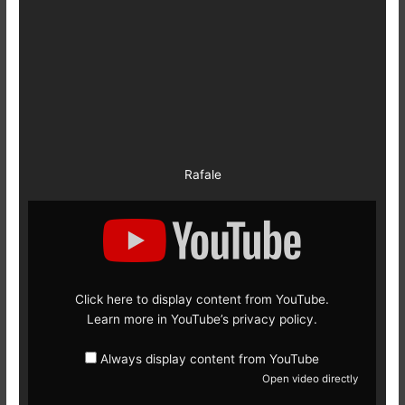
Rafale
Display
content
from
YouTube
Click here to display content from YouTube.
Learn more in
YouTube’s privacy policy
.
Always display content from YouTube
Open video directly