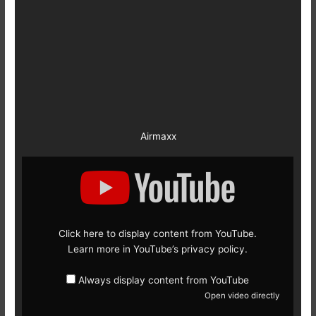
Airmaxx
Display
content
from
YouTube
Click here to display content from YouTube.
Learn more in
YouTube’s privacy policy
.
Always display content from YouTube
Open video directly