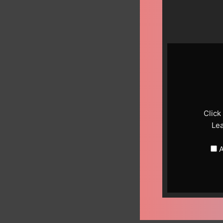
Display
content
from
YouTube
Click
Le
A