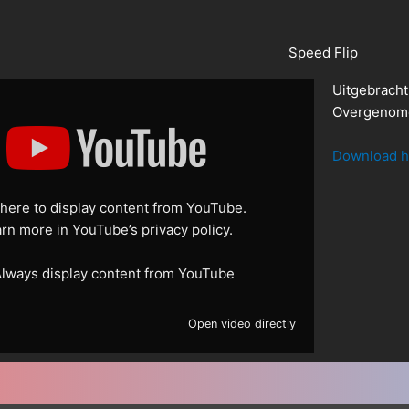
Speed Flip
Uitgebracht
Overgenome
Download h
 here to display content from YouTube.
arn more in
YouTube’s privacy policy
.
lways display content from YouTube
Open video directly