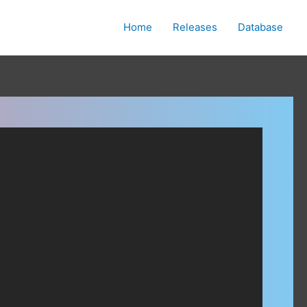
Home
Releases
Database