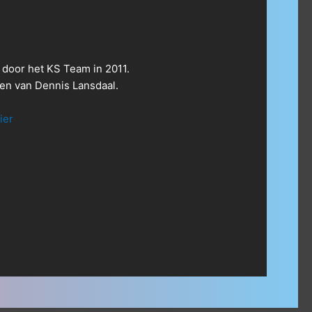
 door het KS Team in 2011.
n van Dennis Lansdaal.
ier