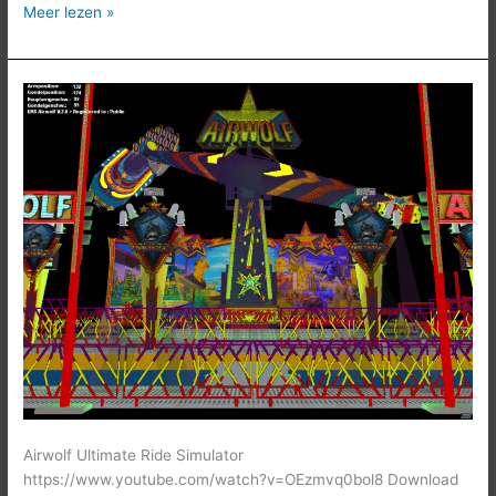
Meer lezen »
Airwolf
Airwolf Ultimate Ride Simulator
https://www.youtube.com/watch?v=OEzmvq0bol8 Download