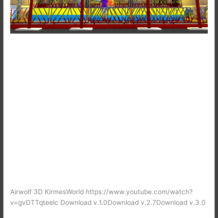
Airwolf 3D KirmesWorld https://www.youtube.com/watch?
v=gvDTTqteelc Download v.1.0Download v.2.7Download v.3.0